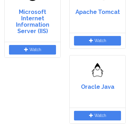
Microsoft
Apache Tomcat
Internet
Information
Server (IIS)
Watch
Watch
Oracle Java
Watch