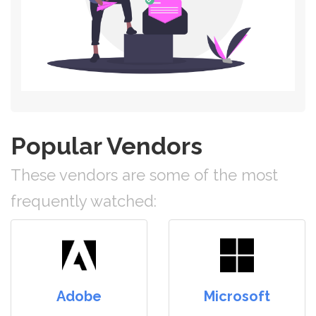
Popular Vendors
These vendors are some of the most
frequently watched:
Adobe
Microsoft