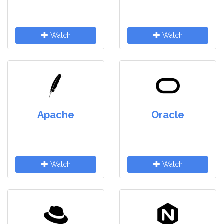
Watch
Watch
Apache
Oracle
Watch
Watch