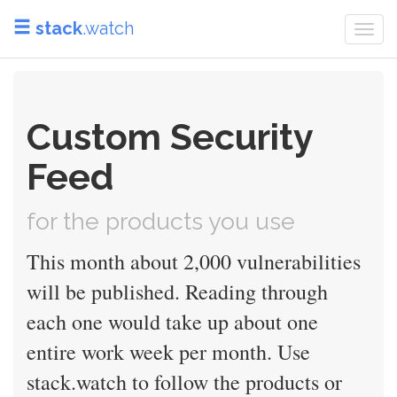
stack
.watch
Togg
navi
Custom Security
Feed
for the products you use
This month about 2,000 vulnerabilities
will be published. Reading through
each one would take up about one
entire work week per month. Use
stack.watch to follow the products or