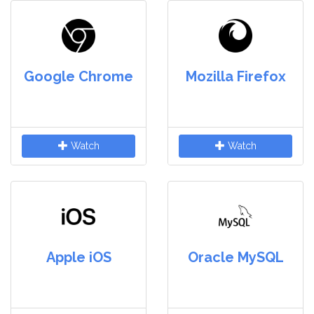
Google Chrome
Mozilla Firefox
Watch
Watch
Apple iOS
Oracle MySQL