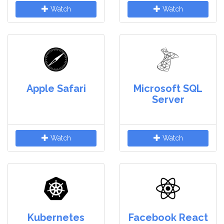
Watch
Watch
Apple Safari
Microsoft SQL
Server
Watch
Watch
Kubernetes
Facebook React