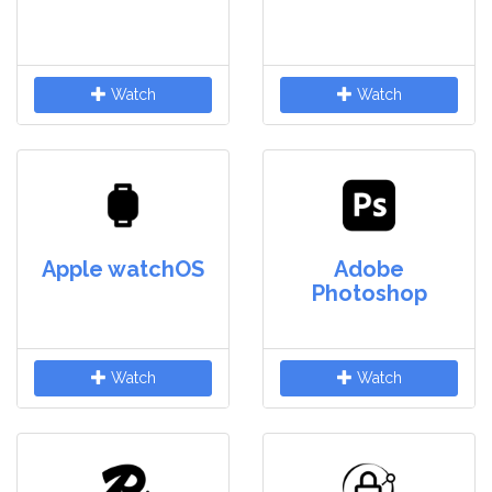
Watch
Watch
Apple watchOS
Adobe
Photoshop
Watch
Watch