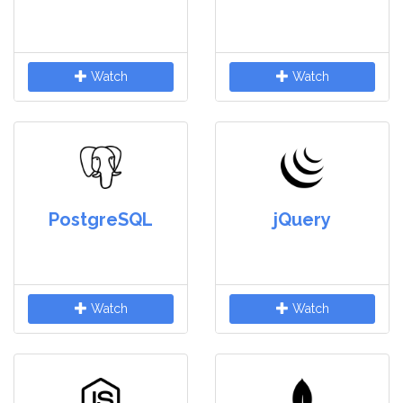
Watch
Watch
PostgreSQL
jQuery
Watch
Watch