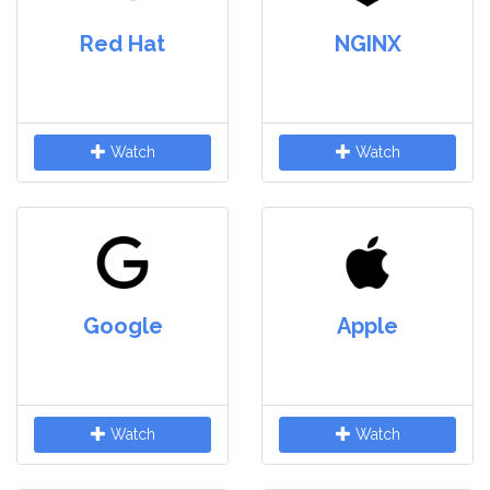
Red Hat
NGINX
Watch
Watch
Google
Apple
Watch
Watch