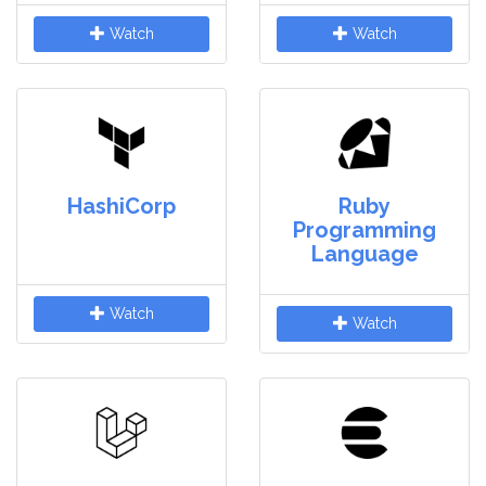
Watch
Watch
HashiCorp
Ruby
Programming
Language
Watch
Watch