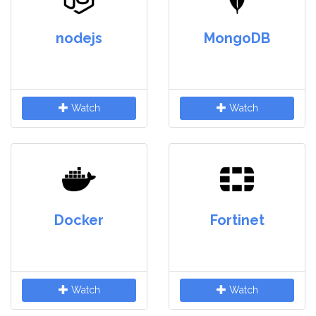
nodejs
MongoDB
Watch
Watch
Docker
Fortinet
Watch
Watch