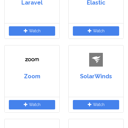
Laravel
Elastic
Watch
Watch
Zoom
SolarWinds
Watch
Watch