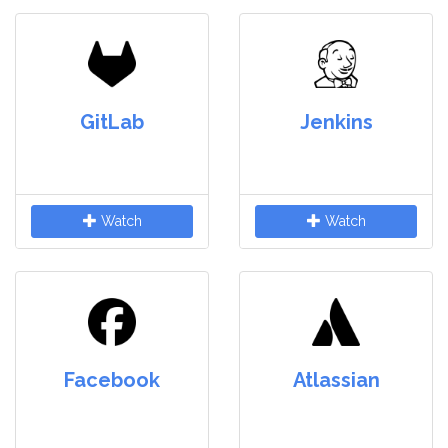
GitLab
Jenkins
Watch
Watch
Facebook
Atlassian