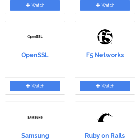
Watch
Watch
OpenSSL
F5 Networks
Watch
Watch
Samsung
Ruby on Rails