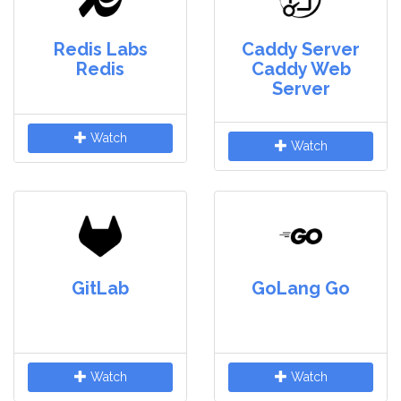
Redis Labs
Caddy Server
Redis
Caddy Web
Server
Watch
Watch
GitLab
GoLang Go
Watch
Watch