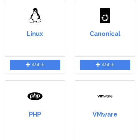
Linux
Canonical
Watch
Watch
PHP
VMware