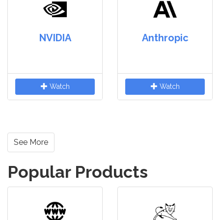
NVIDIA
Anthropic
Watch
Watch
See More
Popular Products