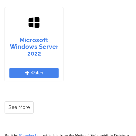
Microsoft
Windows Server
2022
Watch
See More
Built by
Foundeo Inc.
, with data from the National Vulnerability Database