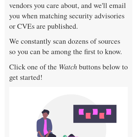
vendors you care about, and we'll email
you when matching security advisories
or CVEs are published.
We constantly scan dozens of sources
so you can be among the first to know.
Watch
Click one of the
buttons below to
get started!